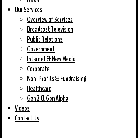
Our Services
Overview of Services
Broadcast Television
Public Relations
Government
Internet & New Media
Corporate
Non-Profits & Fundraising
Healthcare
Gen Z & Gen Alpha
Videos
Contact Us