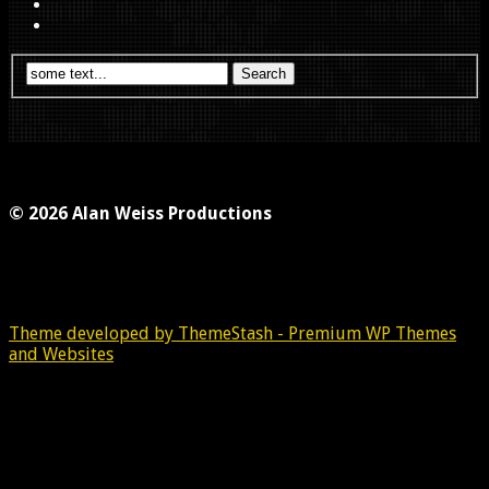
© 2026 Alan Weiss Productions
Theme developed by ThemeStash - Premium WP Themes
and Websites