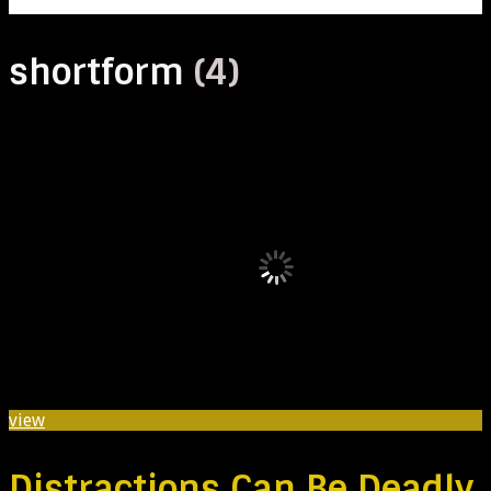
shortform
(4)
view
Distractions Can Be Deadly