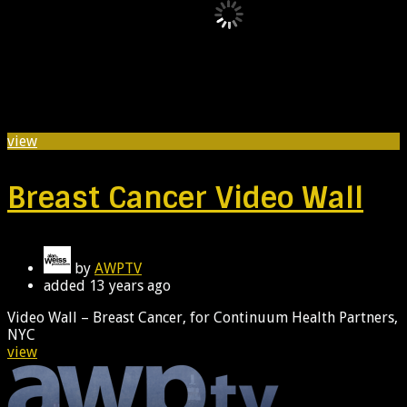
view
Breast Cancer Video Wall
by
AWPTV
added
13 years ago
Video Wall – Breast Cancer, for Continuum Health Partners,
NYC
view