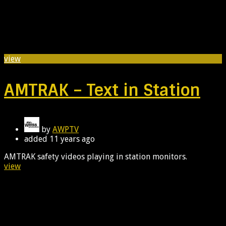
view
AMTRAK – Text in Station
by
AWPTV
added
11 years ago
AMTRAK safety videos playing in station monitors.
view