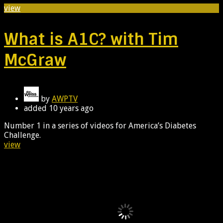
view
What is A1C? with Tim
McGraw
by
AWPTV
added
10 years ago
Number 1 in a series of videos for America’s Diabetes
Challenge.
view