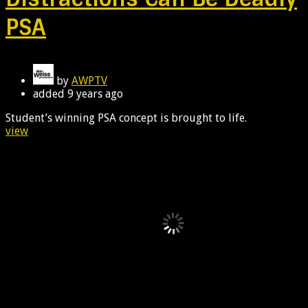
PSA
by
AWPTV
added
9 years ago
Student’s winning PSA concept is brought to life.
view