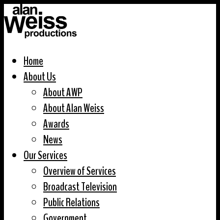
Home
About Us
About AWP
About Alan Weiss
Awards
News
Our Services
Overview of Services
Broadcast Television
Public Relations
Government