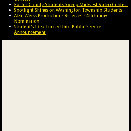
Porter County Students Sweep Midwest Video Contest
Spotlight Shines on Washington Township Students
Alan Weiss Productions Receives 34th Emmy
Nomination
Student’s Idea Turned Into Public Service
Announcement