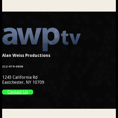
Alan Weiss Productions
212-974-0606
1243 California Rd
Eastchester, NY 10709
Contact Us