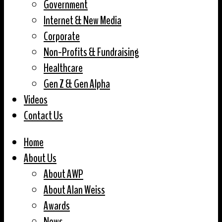
Government
Internet & New Media
Corporate
Non-Profits & Fundraising
Healthcare
Gen Z & Gen Alpha
Videos
Contact Us
Home
About Us
About AWP
About Alan Weiss
Awards
News