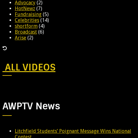
Advocacy
(2)
HotNewz
(7)
Fundraising
(5)
Celebrities
(14)
shortform
(4)
Broadcast
(6)
Arise
(2)
ALL VIDEOS
AWPTV News
Litchfield Students’ Poignant Message Wins National
Contest