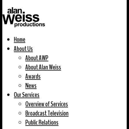
Home
About Us
About AWP
About Alan Weiss
Awards
News
Our Services
Overview of Services
Broadcast Television
Public Relations