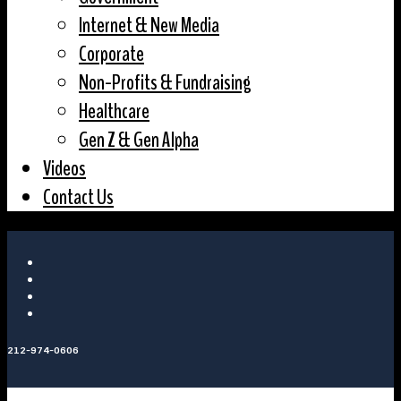
Internet & New Media
Corporate
Non-Profits & Fundraising
Healthcare
Gen Z & Gen Alpha
Videos
Contact Us
212-974-0606