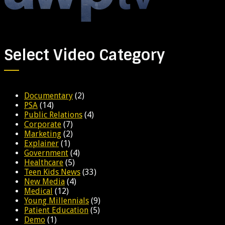
Select Video Category
Documentary
(2)
PSA
(14)
Public Relations
(4)
Corporate
(7)
Marketing
(2)
Explainer
(1)
Government
(4)
Healthcare
(5)
Teen Kids News
(33)
New Media
(4)
Medical
(12)
Young Millennials
(9)
Patient Education
(5)
Demo
(1)