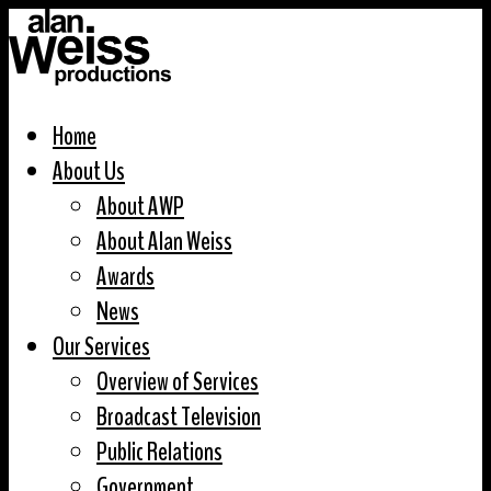
Home
About Us
About AWP
About Alan Weiss
Awards
News
Our Services
Overview of Services
Broadcast Television
Public Relations
Government