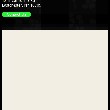
1243 California Rd
Eastchester, NY 10709
Contact Us