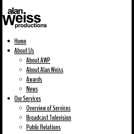
Home
About Us
About AWP
About Alan Weiss
Awards
News
Our Services
Overview of Services
Broadcast Television
Public Relations