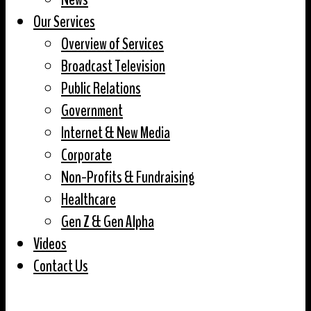
Our Services
Overview of Services
Broadcast Television
Public Relations
Government
Internet & New Media
Corporate
Non-Profits & Fundraising
Healthcare
Gen Z & Gen Alpha
Videos
Contact Us