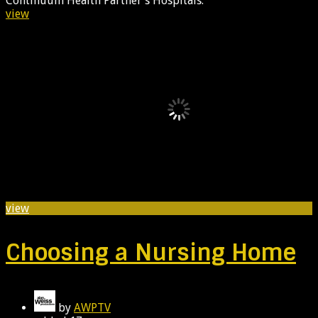
Continuum Health Partner’s Hospitals.
view
view
Choosing a Nursing Home
by
AWPTV