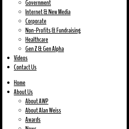
Government
Internet & New Media
Corporate
Non-Profits & Fundraising
Healthcare
Gen Z & Gen Alpha
Videos
Contact Us
Home
About Us
About AWP
About Alan Weiss
Awards
News