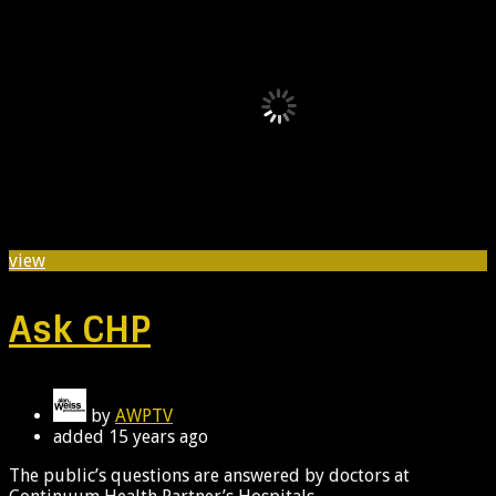
view
Ask CHP
by
AWPTV
added
15 years ago
The public’s questions are answered by doctors at