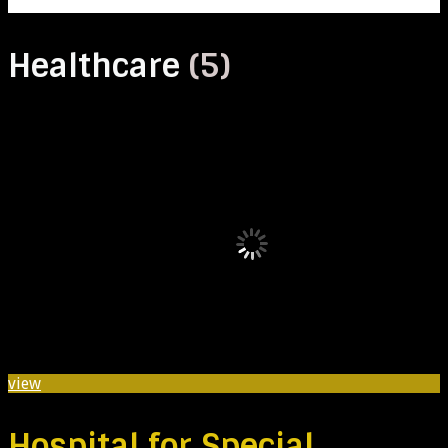
Healthcare
(5)
view
Hospital for Special