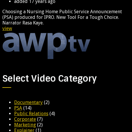
added
17 years ago
Choosing a Nursing Home Public Service Announcement
(PSA) produced for IPRO. New Tool For a Tough Choice.
Narrator Rasa Kaye.
view
Select Video Category
Documentary
(2)
PSA
(14)
Public Relations
(4)
Corporate
(7)
Marketing
(2)
Explainer
(1)