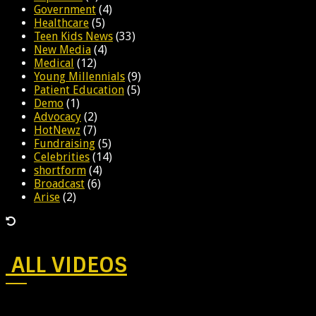
Government
(4)
Healthcare
(5)
Teen Kids News
(33)
New Media
(4)
Medical
(12)
Young Millennials
(9)
Patient Education
(5)
Demo
(1)
Advocacy
(2)
HotNewz
(7)
Fundraising
(5)
Celebrities
(14)
shortform
(4)
Broadcast
(6)
Arise
(2)
ALL VIDEOS