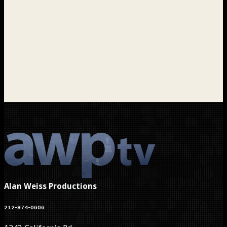
Alan Weiss Productions
212-974-0606