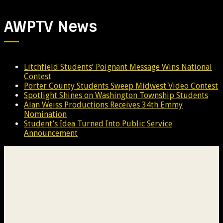
AWPTV News
Litchfield Students’ Poignant Message Wins National
Contest
Porter County Students Sweep Midwest Video Contest
Spotlight Shines on Washington Township Students
Alan Weiss Productions Receives 34th Emmy
Nomination
Student’s Idea Turned Into Public Service
Announcement