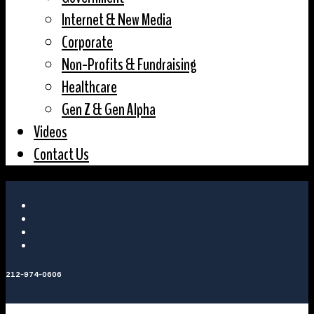
Internet & New Media
Corporate
Non-Profits & Fundraising
Healthcare
Gen Z & Gen Alpha
Videos
Contact Us
212-974-0606