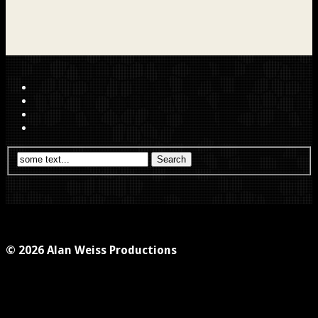
© 2026 Alan Weiss Productions