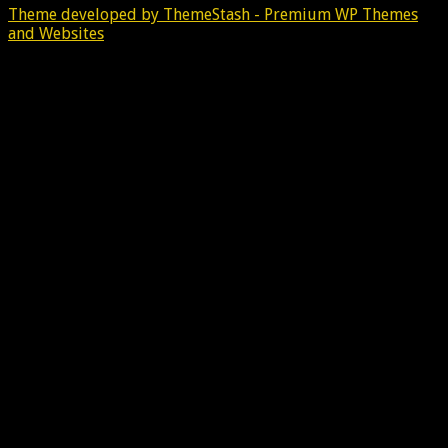
Theme developed by ThemeStash - Premium WP Themes
and Websites