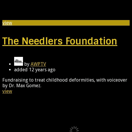
view
The Needlers Foundation
by
AWPTV
added
12 years ago
Fundraising to treat childhood deformities, with voiceover
by Dr. Max Gomez.
view