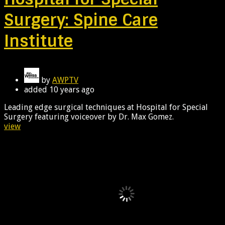
Surgery: Spine Care
Institute
by
AWPTV
added
10 years ago
Leading edge surgical techniques at Hospital for Special
Surgery featuring voiceover by Dr. Max Gomez.
view