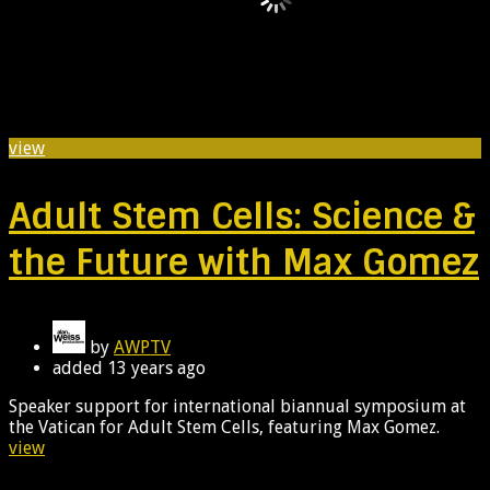
view
Adult Stem Cells: Science &
the Future with Max Gomez
by
AWPTV
added
13 years ago
Speaker support for international biannual symposium at
the Vatican for Adult Stem Cells, featuring Max Gomez.
view