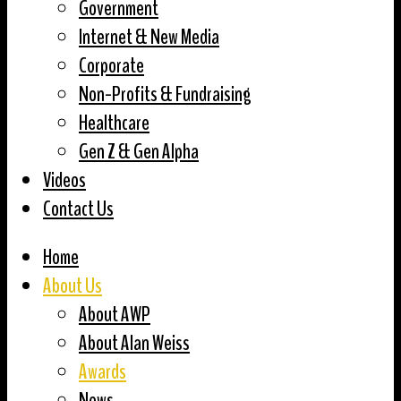
Government
Internet & New Media
Corporate
Non-Profits & Fundraising
Healthcare
Gen Z & Gen Alpha
Videos
Contact Us
Home
About Us
About AWP
About Alan Weiss
Awards
News