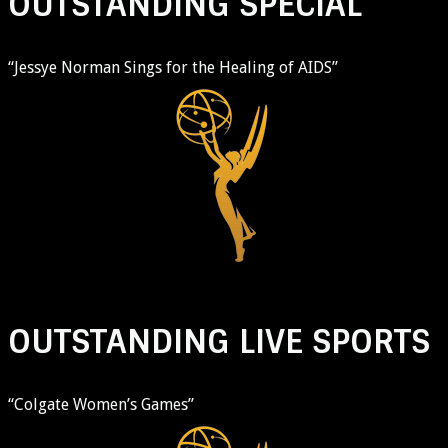
OUTSTANDING SPECIAL
“Jessye Norman Sings for the Healing of AIDS”
OUTSTANDING LIVE SPORTS
“Colgate Women’s Games”