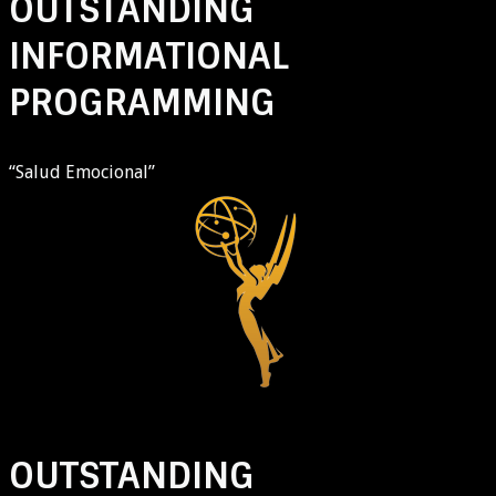
OUTSTANDING
INFORMATIONAL
PROGRAMMING
“Salud Emocional”
OUTSTANDING