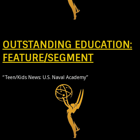
OUTSTANDING EDUCATION:
FEATURE/SEGMENT
“Teen/Kids News: U.S. Naval Academy”