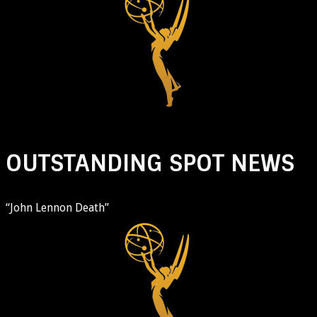
OUTSTANDING SPOT NEWS
“John Lennon Death”