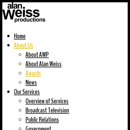
Home
About Us
About AWP
About Alan Weiss
Awards
News
Our Services
Overview of Services
Broadcast Television
Public Relations
Government