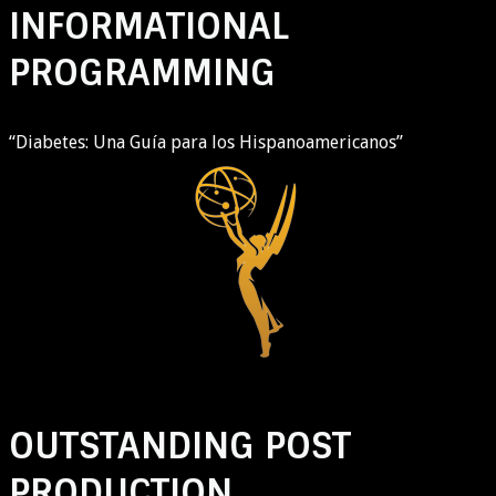
INFORMATIONAL
PROGRAMMING
“Diabetes: Una Guía para los Hispanoamericanos”
OUTSTANDING POST
PRODUCTION