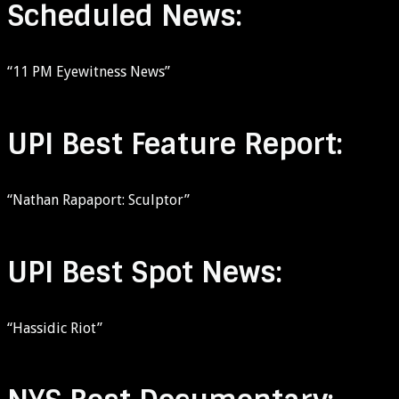
Scheduled News:
“11 PM Eyewitness News”
UPI Best Feature Report:
“Nathan Rapaport: Sculptor”
UPI Best Spot News:
“Hassidic Riot”