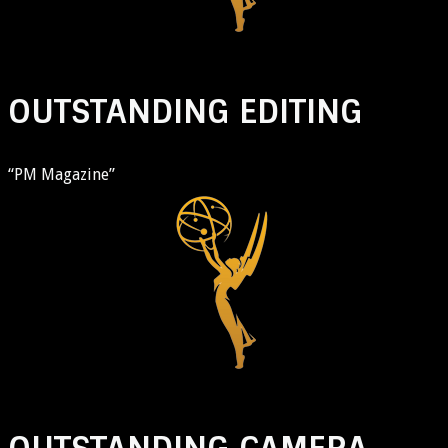
OUTSTANDING EDITING
“PM Magazine”