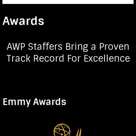
Awards
AWP Staffers Bring a Proven
Track Record For Excellence
Emmy Awards