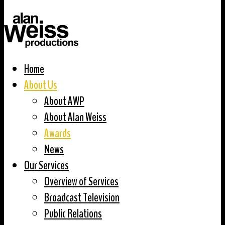
Home
About Us
About AWP
About Alan Weiss
Awards
News
Our Services
Overview of Services
Broadcast Television
Public Relations