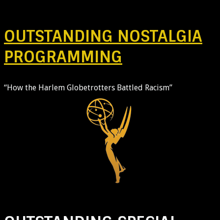
OUTSTANDING NOSTALGIA
PROGRAMMING
“How the Harlem Globetrotters Battled Racism”