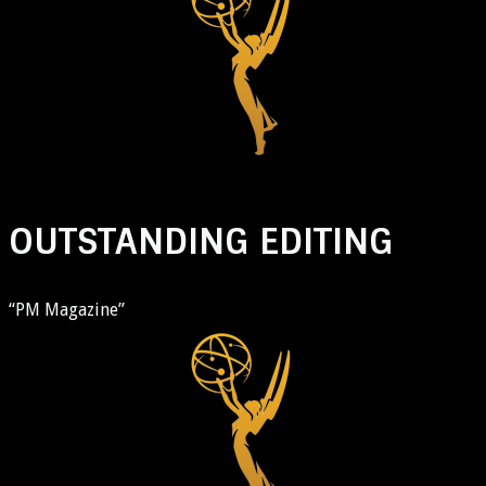
OUTSTANDING EDITING
“PM Magazine”