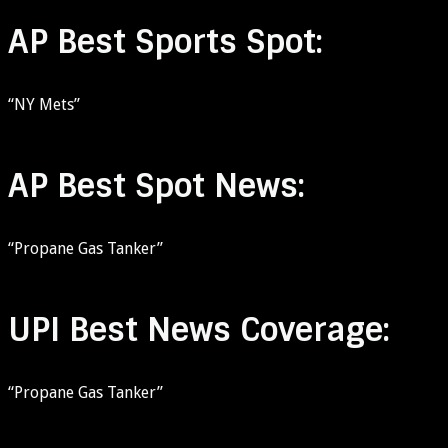
AP Best Sports Spot:
“NY Mets”
AP Best Spot News:
“Propane Gas Tanker”
UPI Best News Coverage:
“Propane Gas Tanker”