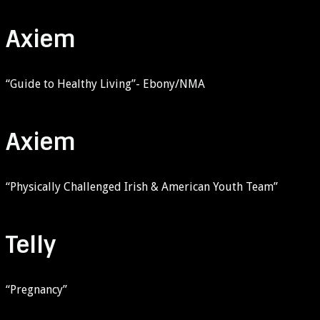
Axiem
“Guide to Healthy Living”- Ebony/NMA
Axiem
“Physically Challenged Irish & American Youth Team”
Telly
“Pregnancy”