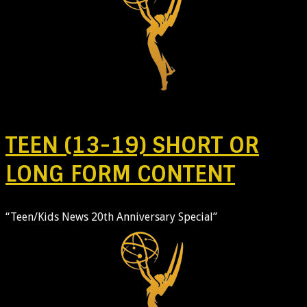
TEEN (13-19) SHORT OR
LONG FORM CONTENT
“Teen/Kids News 20th Anniversary Special”