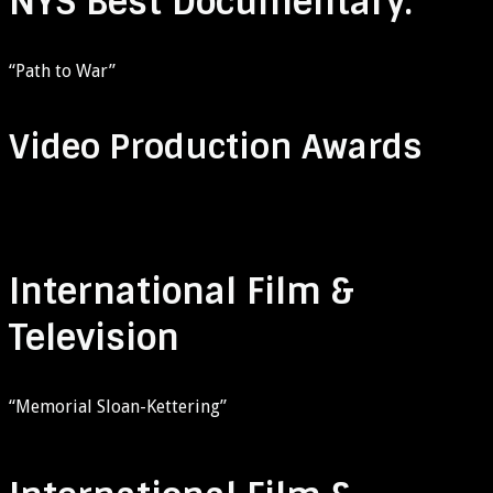
NYS Best Documentary:
“Path to War”
Video Production Awards
International Film &
Television
“Memorial Sloan-Kettering”