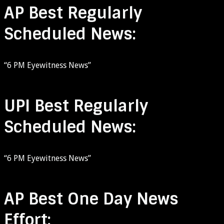
AP Best Regularly
Scheduled News:
“6 PM Eyewitness News”
UPI Best Regularly
Scheduled News:
“6 PM Eyewitness News”
AP Best One Day News
Effort: