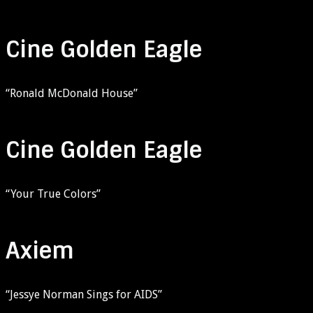
Cine Golden Eagle
“Ronald McDonald House”
Cine Golden Eagle
“Your True Colors”
Axiem
“Jessye Norman Sings for AIDS”