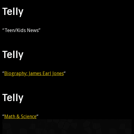
Telly
“Teen/Kids News”
Telly
“
Biography: James Earl Jones
“
Telly
“
Math & Science
“