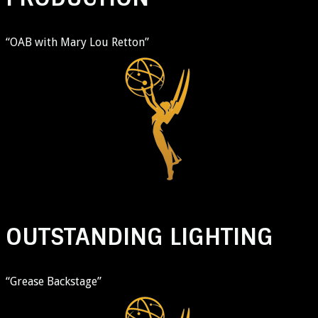
“OAB with Mary Lou Retton”
OUTSTANDING LIGHTING
“Grease Backstage”