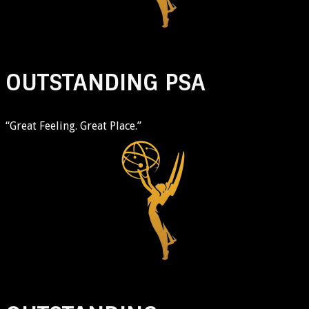
OUTSTANDING PSA
“Great Feeling. Great Place.”