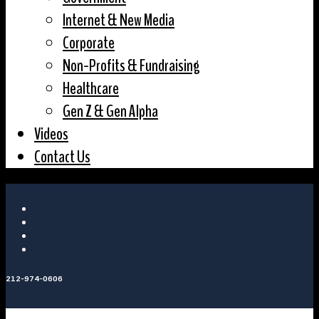
Internet & New Media
Corporate
Non-Profits & Fundraising
Healthcare
Gen Z & Gen Alpha
Videos
Contact Us
212-974-0606