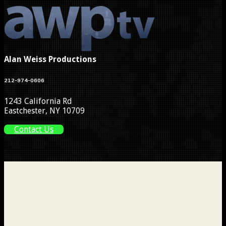
Alan Weiss Productions
212-974-0606
1243 California Rd
Eastchester, NY 10709
Contact Us