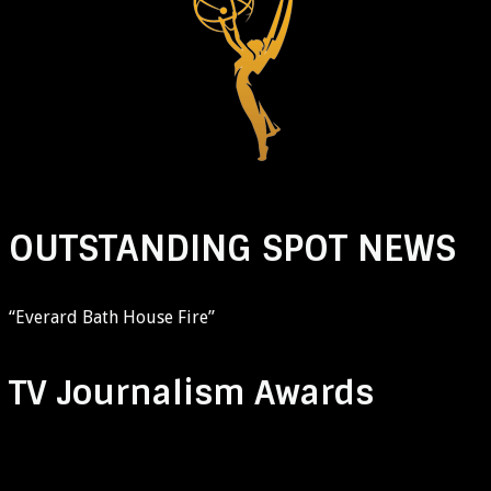
OUTSTANDING SPOT NEWS
“Everard Bath House Fire”
TV Journalism Awards