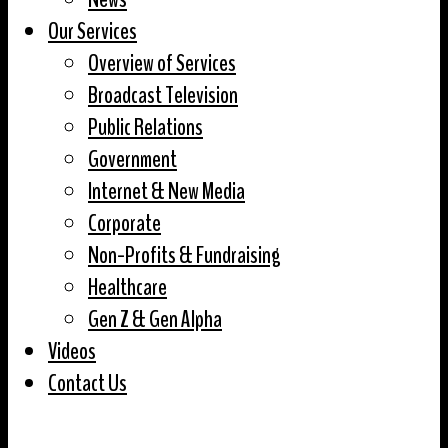
Our Services
Overview of Services
Broadcast Television
Public Relations
Government
Internet & New Media
Corporate
Non-Profits & Fundraising
Healthcare
Gen Z & Gen Alpha
Videos
Contact Us