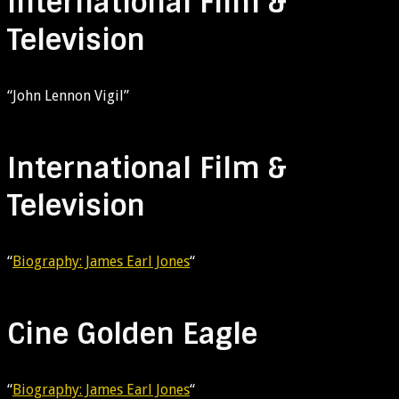
International Film &
Television
“John Lennon Vigil”
International Film &
Television
“
Biography: James Earl Jones
“
Cine Golden Eagle
“
Biography: James Earl Jones
“