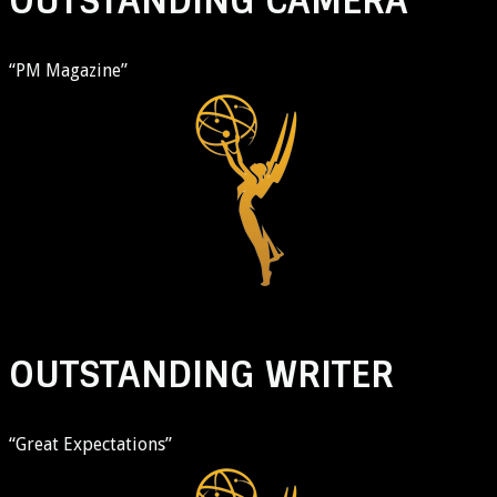
OUTSTANDING CAMERA
“PM Magazine”
OUTSTANDING WRITER
“Great Expectations”