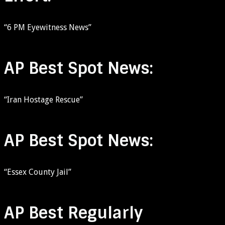
“6 PM Eyewitness News”
AP Best Spot News:
“Iran Hostage Rescue”
AP Best Spot News:
“Essex County Jail”
AP Best Regularly