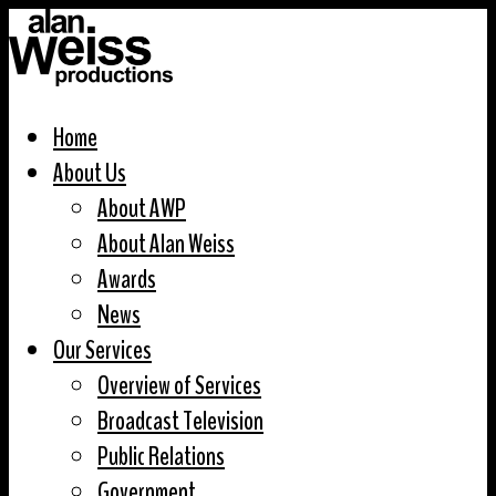
Home
About Us
About AWP
About Alan Weiss
Awards
News
Our Services
Overview of Services
Broadcast Television
Public Relations
Government