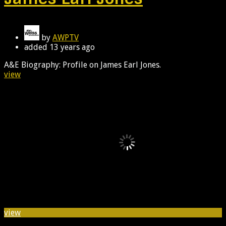
by
AWPTV
added
13 years ago
A&E Biography: Profile on James Earl Jones.
view
view