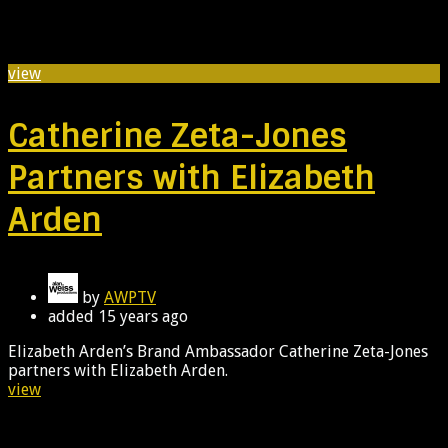
view
Catherine Zeta-Jones
Partners with Elizabeth
Arden
by
AWPTV
added
15 years ago
Elizabeth Arden’s Brand Ambassador Catherine Zeta-Jones
partners with Elizabeth Arden.
view