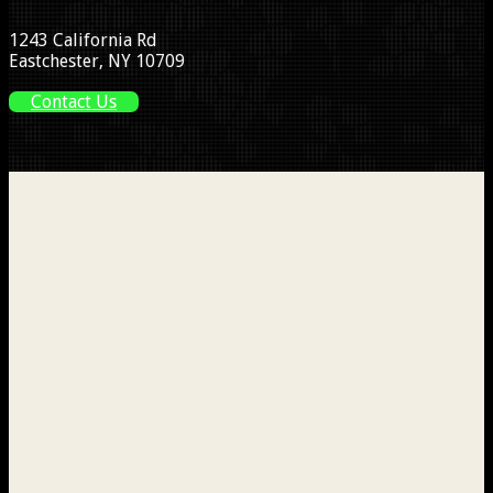
1243 California Rd
Eastchester, NY 10709
Contact Us