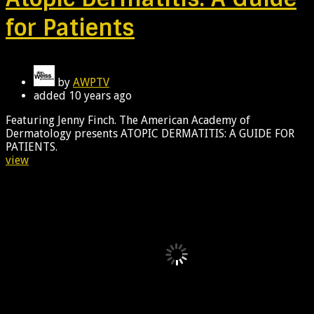
for Patients
by
AWPTV
added
10 years ago
Featuring Jenny Finch. The American Academy of
Dermatology presents ATOPIC DERMATITIS: A GUIDE FOR
PATIENTS.
view