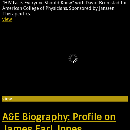
"HIV Facts Everyone Should Know" with David Bromstad for
American College of Physicians. Sponsored by Janssen
Therapeutics.
view
view
A&E Biography: Profile on
James Earl Jones