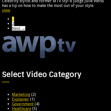
Celebrity stylist and former MTV Styl'd judge Julie Weiss
has a tip on how to make the most out of your style.
view
1
2
Next →
Select Video Category
Marketing
(2)
Explainer
(1)
Government
(4)
Healthcare
(5)