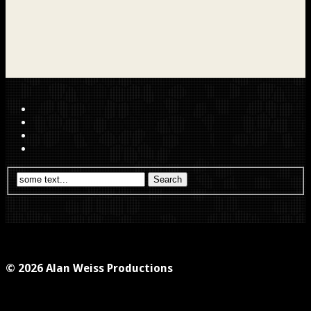
© 2026 Alan Weiss Productions