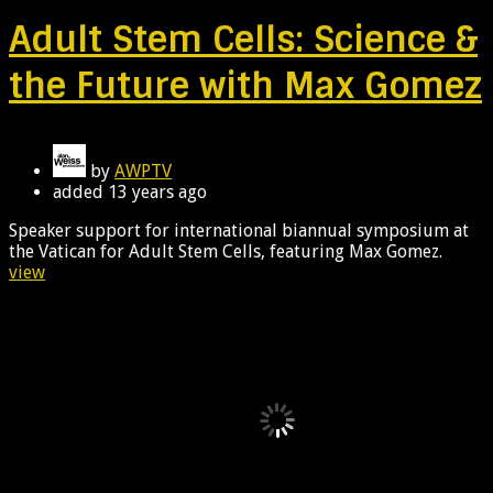
Adult Stem Cells: Science &
the Future with Max Gomez
by
AWPTV
added
13 years ago
Speaker support for international biannual symposium at
the Vatican for Adult Stem Cells, featuring Max Gomez.
view