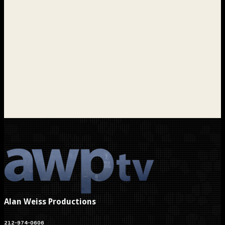
Alan Weiss Productions
212-974-0606