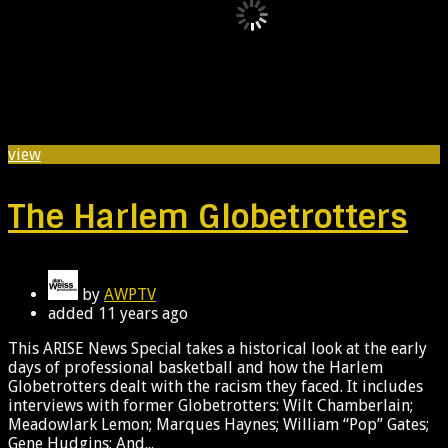
view
The Harlem Globetrotters
by
AWPTV
added
11 years ago
This ARISE News Special takes a historical look at the early
days of professional basketball and how the Harlem
Globetrotters dealt with the racism they faced. It includes
interviews with former Globetrotters: Wilt Chamberlain;
Meadowlark Lemon; Marques Haynes; William “Pop” Gates;
Gene Hudgins; And...