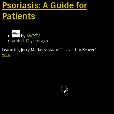
Psoriasis: A Guide for
Patients
by
AWPTV
added
12 years ago
Featuring Jerry Mathers, star of "Leave it to Beaver"
view