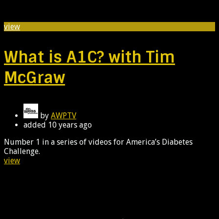
view
What is A1C? with Tim
McGraw
by
AWPTV
added
10 years ago
Number 1 in a series of videos for America’s Diabetes
Challenge.
view