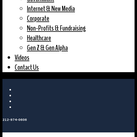
Internet & New Media
Corporate
Non-Profits & Fundraising
Healthcare
Gen Z & Gen Alpha
Videos
Contact Us
212-974-0606