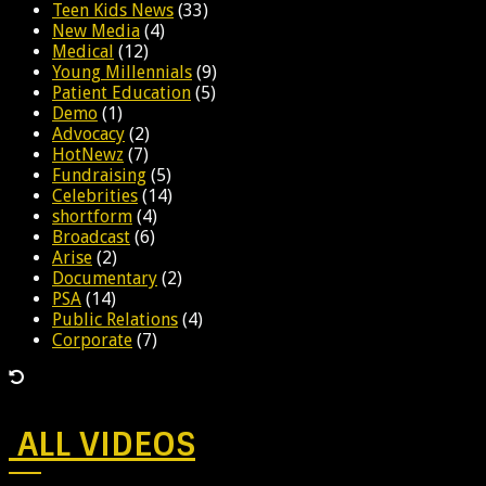
Teen Kids News
(33)
New Media
(4)
Medical
(12)
Young Millennials
(9)
Patient Education
(5)
Demo
(1)
Advocacy
(2)
HotNewz
(7)
Fundraising
(5)
Celebrities
(14)
shortform
(4)
Broadcast
(6)
Arise
(2)
Documentary
(2)
PSA
(14)
Public Relations
(4)
Corporate
(7)
ALL VIDEOS