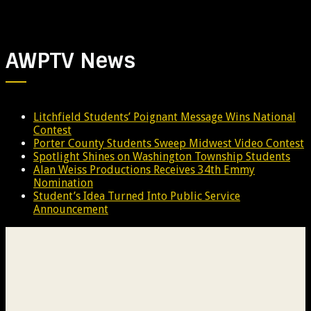
AWPTV News
Litchfield Students’ Poignant Message Wins National
Contest
Porter County Students Sweep Midwest Video Contest
Spotlight Shines on Washington Township Students
Alan Weiss Productions Receives 34th Emmy
Nomination
Student’s Idea Turned Into Public Service
Announcement