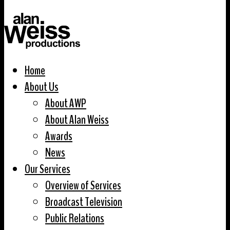
Home
About Us
About AWP
About Alan Weiss
Awards
News
Our Services
Overview of Services
Broadcast Television
Public Relations