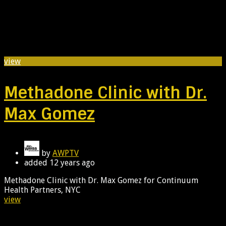
view
Methadone Clinic with Dr.
Max Gomez
by
AWPTV
added
12 years ago
Methadone Clinic with Dr. Max Gomez for Continuum
Health Partners, NYC
view