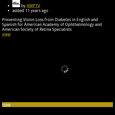
by
AWPTV
added
11 years ago
Preventing Vision Loss from Diabetes in English and
Spanish for American Academy of Ophthalmology and
American Society of Retina Specialists
view
view