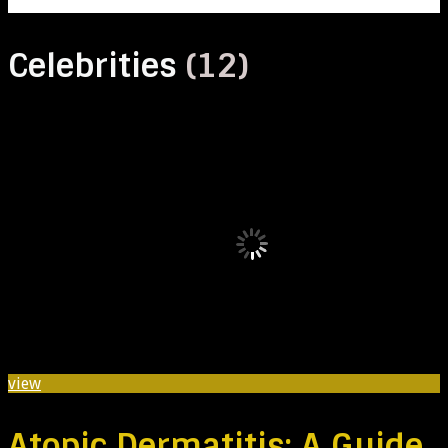
Celebrities
(12)
view
Atopic Dermatitis: A Guide