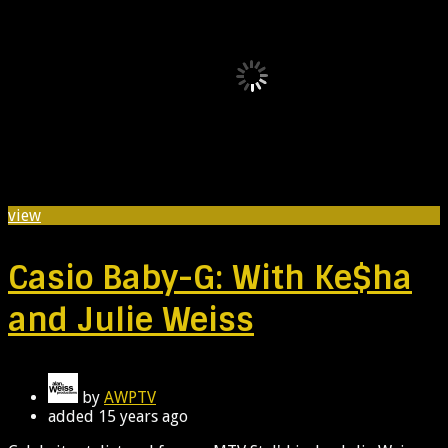
view
Casio Baby-G: With Ke$ha
and Julie Weiss
by
AWPTV
added
15 years ago