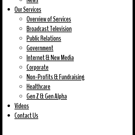
Our Services
Overview of Services
Broadcast Television
Public Relations
Government
Internet & New Media
Corporate
Non-Profits & Fundraising
Healthcare
Gen Z & Gen Alpha
Videos
Contact Us