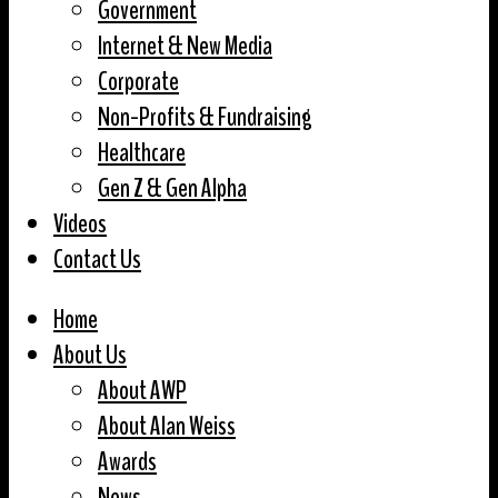
Government
Internet & New Media
Corporate
Non-Profits & Fundraising
Healthcare
Gen Z & Gen Alpha
Videos
Contact Us
Home
About Us
About AWP
About Alan Weiss
Awards
News