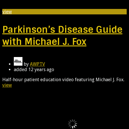
view
Parkinson’s Disease Guide
with Michael J. Fox
by
AWPTV
added
12 years ago
Half-hour patient education video featuring Michael J. Fox.
view