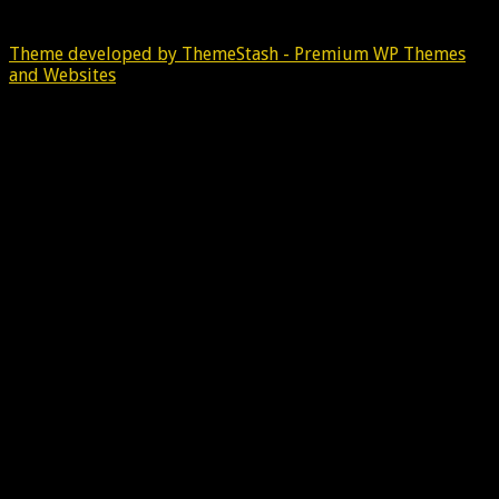
Theme developed by ThemeStash - Premium WP Themes
and Websites