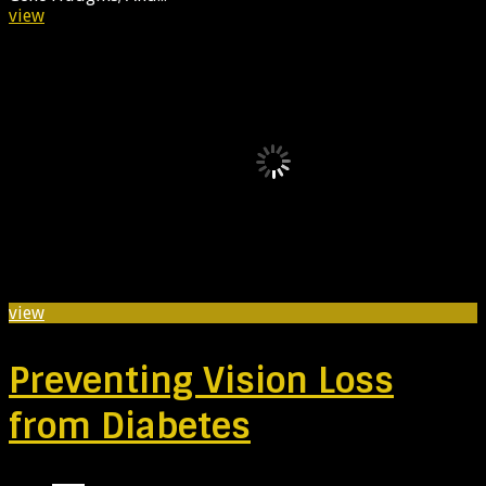
view
view
Preventing Vision Loss
from Diabetes