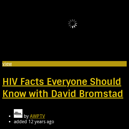
view
HIV Facts Everyone Should
Know with David Bromstad
by
AWPTV
added
12 years ago