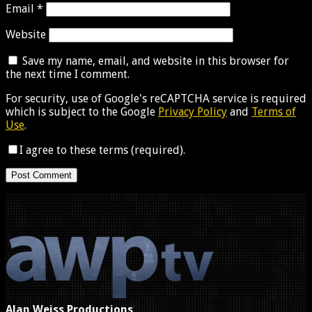
Email
*
Website
Save my name, email, and website in this browser for
the next time I comment.
For security, use of Google's reCAPTCHA service is required
which is subject to the Google
Privacy Policy
and
Terms of
Use
.
I agree to these terms (required).
Alan Weiss Productions