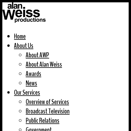
Home
About Us
About AWP
About Alan Weiss
Awards
News
Our Services
Overview of Services
Broadcast Television
Public Relations
Government