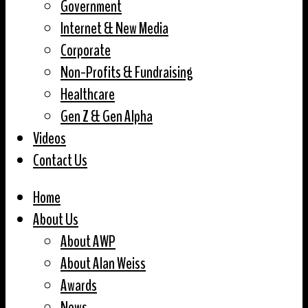
Government
Internet & New Media
Corporate
Non-Profits & Fundraising
Healthcare
Gen Z & Gen Alpha
Videos
Contact Us
Home
About Us
About AWP
About Alan Weiss
Awards
News