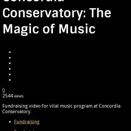
Conservatory: The
Magic of Music
0
2544
views
Fundraising video for vital music program at Concordia
Conservatory.
Fundraising