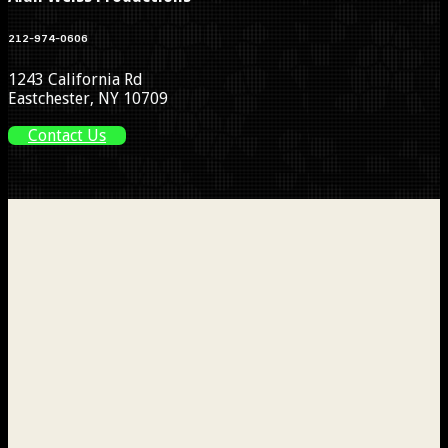
212-974-0606
1243 California Rd
Eastchester, NY 10709
Contact Us