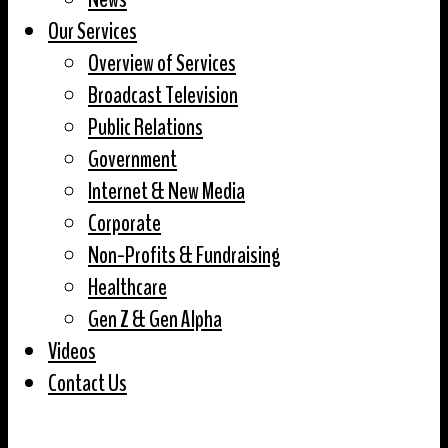
Our Services
Overview of Services
Broadcast Television
Public Relations
Government
Internet & New Media
Corporate
Non-Profits & Fundraising
Healthcare
Gen Z & Gen Alpha
Videos
Contact Us