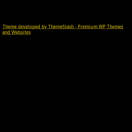
Theme developed by ThemeStash - Premium WP Themes
and Websites