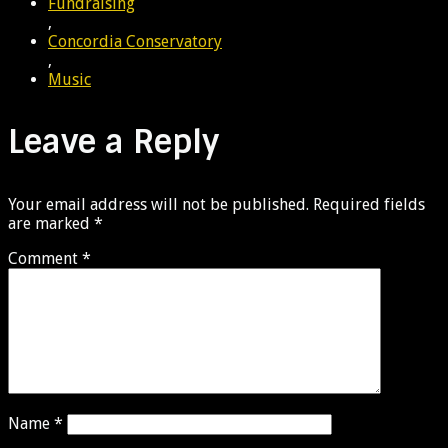
Fundraising
,
Concordia Conservatory
,
Music
Leave a Reply
Your email address will not be published.
Required fields
are marked
*
Comment
*
Name
*