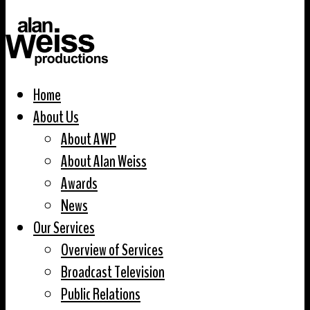
Home
About Us
About AWP
About Alan Weiss
Awards
News
Our Services
Overview of Services
Broadcast Television
Public Relations