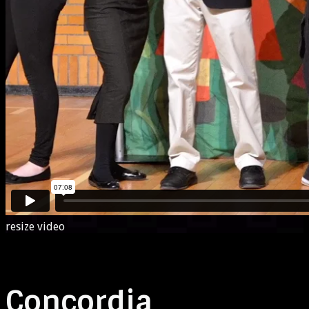
resize video
Concordia