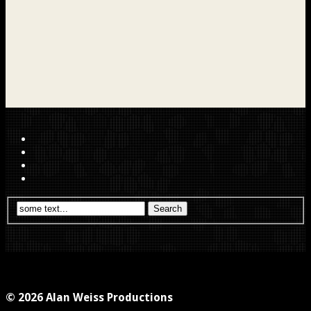
© 2026 Alan Weiss Productions