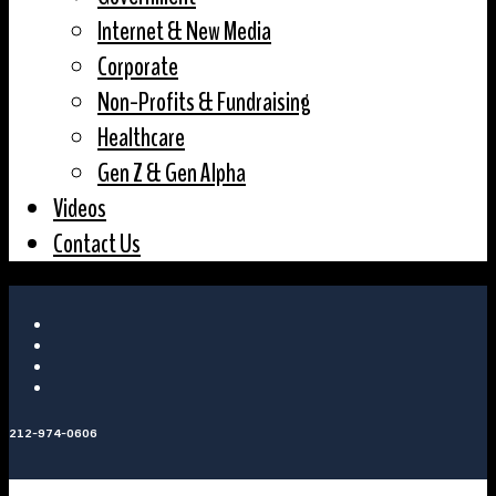
Internet & New Media
Corporate
Non-Profits & Fundraising
Healthcare
Gen Z & Gen Alpha
Videos
Contact Us
212-974-0606