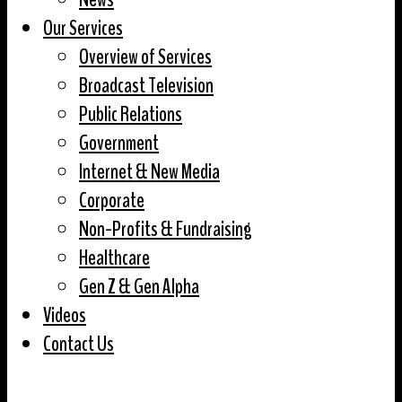
Our Services
Overview of Services
Broadcast Television
Public Relations
Government
Internet & New Media
Corporate
Non-Profits & Fundraising
Healthcare
Gen Z & Gen Alpha
Videos
Contact Us