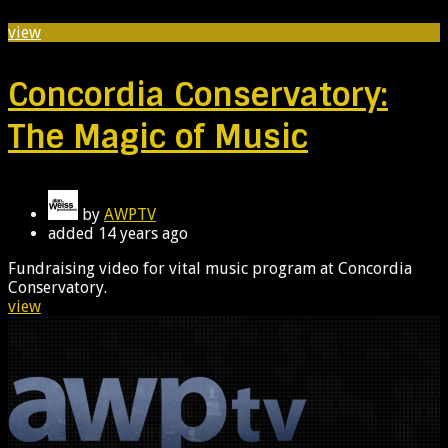
view
Concordia Conservatory:
The Magic of Music
by
AWPTV
added
14 years ago
Fundraising video for vital music program at Concordia
Conservatory.
view