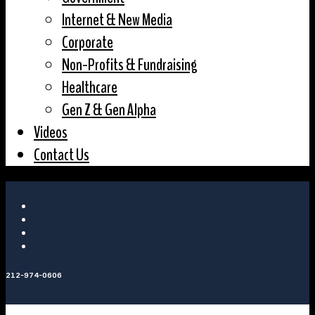
Internet & New Media
Corporate
Non-Profits & Fundraising
Healthcare
Gen Z & Gen Alpha
Videos
Contact Us
212-974-0606