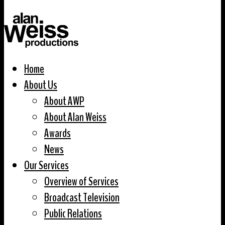
Home
About Us
About AWP
About Alan Weiss
Awards
News
Our Services
Overview of Services
Broadcast Television
Public Relations