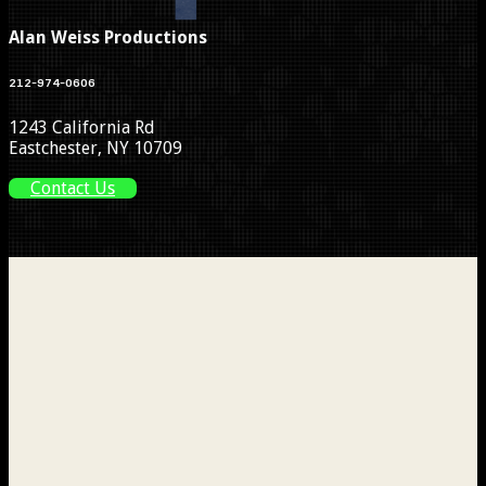
Alan Weiss Productions
212-974-0606
1243 California Rd
Eastchester, NY 10709
Contact Us