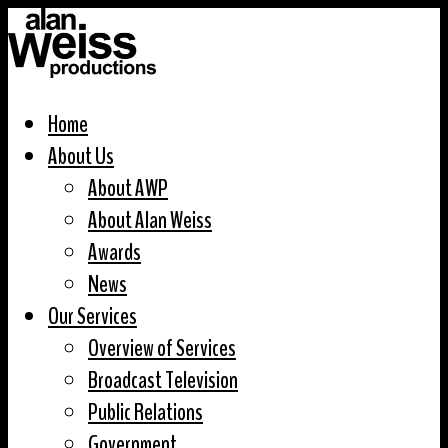
Home
About Us
About AWP
About Alan Weiss
Awards
News
Our Services
Overview of Services
Broadcast Television
Public Relations
Government