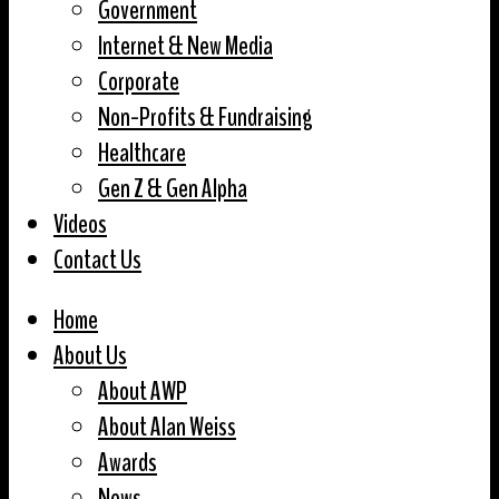
Government
Internet & New Media
Corporate
Non-Profits & Fundraising
Healthcare
Gen Z & Gen Alpha
Videos
Contact Us
Home
About Us
About AWP
About Alan Weiss
Awards
News