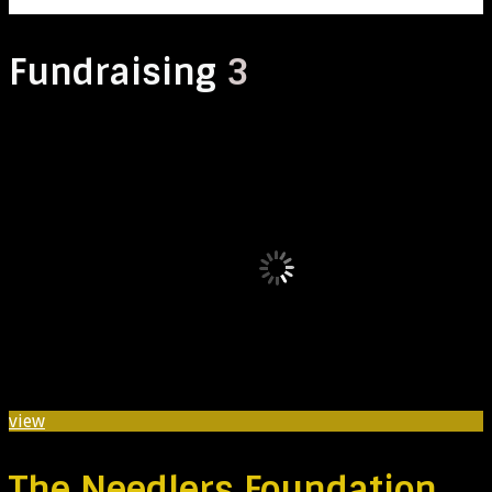
Fundraising
3
view
The Needlers Foundation