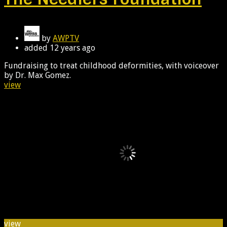
by
AWPTV
added
12 years ago
Fundraising to treat childhood deformities, with voiceover
by Dr. Max Gomez.
view
view