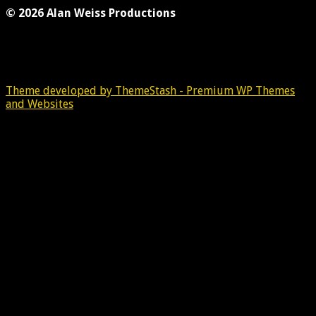
© 2026 Alan Weiss Productions
Theme developed by ThemeStash - Premium WP Themes
and Websites