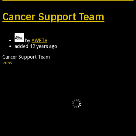
Cancer Support Team
by
AWPTV
added
12 years ago
Cancer Support Team
view