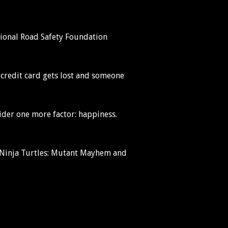
National Road Safety Foundation
 credit card gets lost and someone
sider one more factor: happiness.
t Ninja Turtles: Mutant Mayhem and