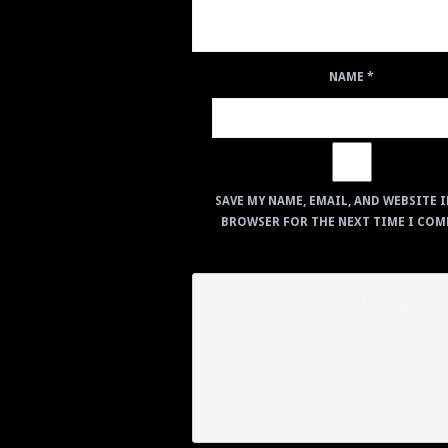
NAME
*
SAVE MY NAME, EMAIL, AND WEBSITE I
BROWSER FOR THE NEXT TIME I COM
For security, use of Google's 