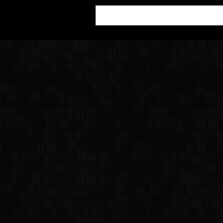
Alan Weiss Productions
Contact Us