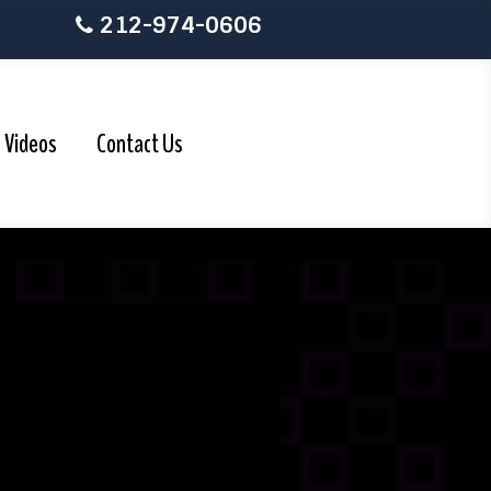
212-974-0606
Videos
Contact Us