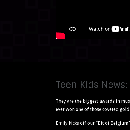
Teen Kids News:
They are the biggest awards in musi
ever won one of those coveted gold s
Emily kicks off our “Bit of Belgium” 