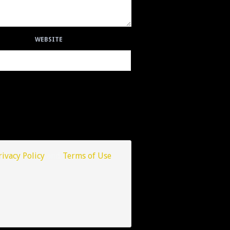
WEBSITE
rivacy Policy
and
Terms of Use
.