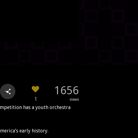
1656
1
views
ompetition has a youth orchestra
merica’s early history.