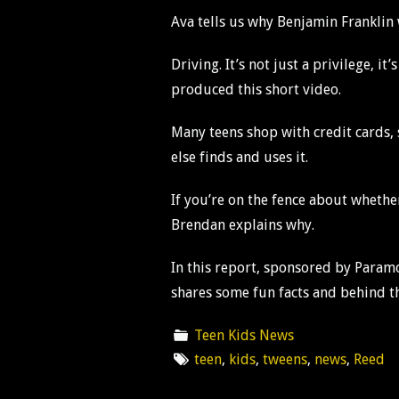
Ava tells us why Benjamin Franklin w
Driving. It’s not just a privilege, 
produced this short video.
Many teens shop with credit cards,
else finds and uses it.
If you’re on the fence about whethe
Brendan explains why.
In this report, sponsored by Param
shares some fun facts and behind th
Teen Kids News
teen
,
kids
,
tweens
,
news
,
Reed