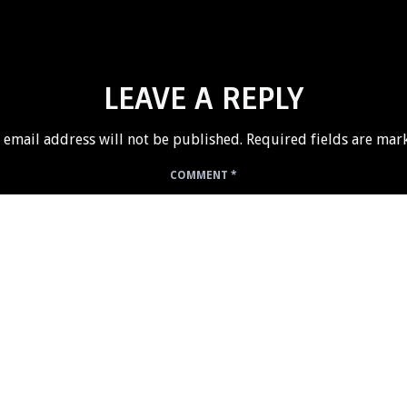
LEAVE A REPLY
 email address will not be published.
Required fields are ma
COMMENT
*