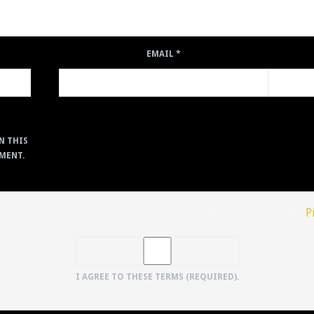
EMAIL
*
N THIS
MENT.
reCAPTCHA service is required which is subject to the Google
P
I AGREE TO THESE TERMS (REQUIRED).