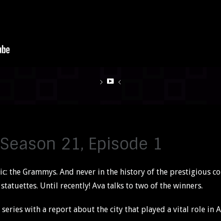
 Season 21, Episode 1
c: the Grammys. And never in the history of the prestigious c
tatuettes. Until recently! Ava talks to two of the winners.
series with a report about the city that played a vital role in A