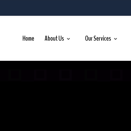
r Services
Videos
Contact Us
Home
About Us
Our Services