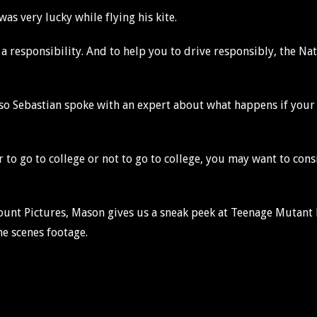
as very lucky while flying his kite.
it’s a responsibility. And to help you to drive responsibly, the 
 so Sebastian spoke with an expert about what happens if your
r to go to college or not to go to college, you may want to con
ount Pictures, Mason gives us a sneak peek at Teenage Mutan
e scenes footage.