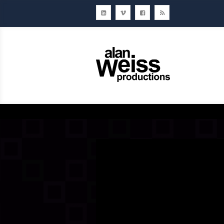
Home
About Us
Ou