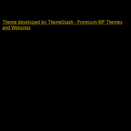
Theme developed by ThemeStash - Premium WP Themes
and Websites