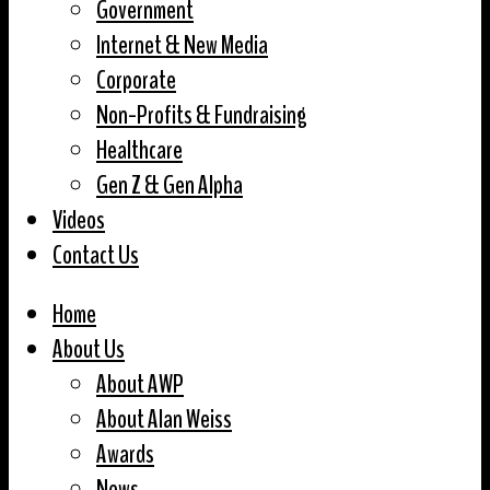
Government
Internet & New Media
Corporate
Non-Profits & Fundraising
Healthcare
Gen Z & Gen Alpha
Videos
Contact Us
Home
About Us
About AWP
About Alan Weiss
Awards
News