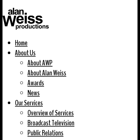
Home
About Us
About AWP
About Alan Weiss
Awards
News
Our Services
Overview of Services
Broadcast Television
Public Relations