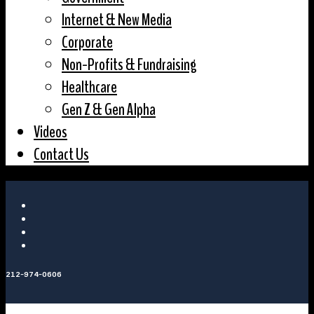
Internet & New Media
Corporate
Non-Profits & Fundraising
Healthcare
Gen Z & Gen Alpha
Videos
Contact Us
212-974-0606