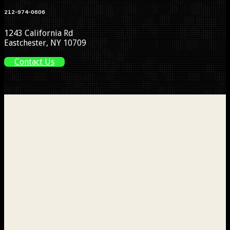
212-974-0606
1243 California Rd
Eastchester, NY 10709
Contact Us