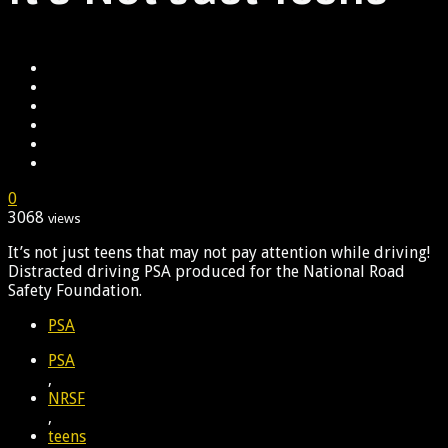
0
3068
views
It’s not just teens that may not pay attention while driving!
Distracted driving PSA produced for the National Road
Safety Foundation.
PSA
PSA
,
NRSF
,
teens