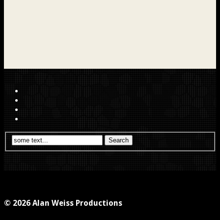
© 2026 Alan Weiss Productions