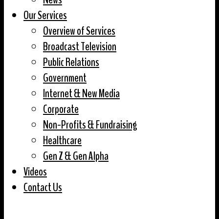
Our Services
Overview of Services
Broadcast Television
Public Relations
Government
Internet & New Media
Corporate
Non-Profits & Fundraising
Healthcare
Gen Z & Gen Alpha
Videos
Contact Us