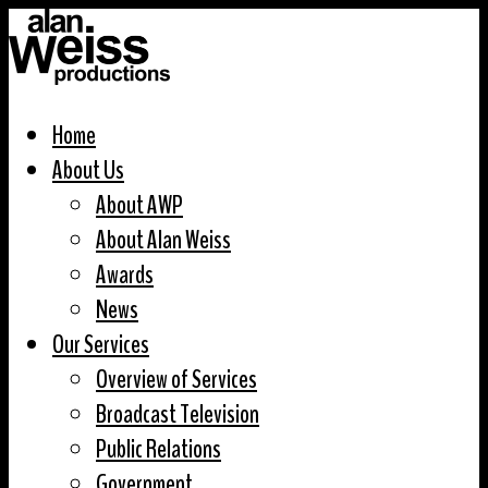
Home
About Us
About AWP
About Alan Weiss
Awards
News
Our Services
Overview of Services
Broadcast Television
Public Relations
Government