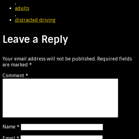
,
adults
,
distracted driving
Leave a Reply
Your email address will not be published.
Required fields
are marked
*
Comment
*
Name
*
Email
*