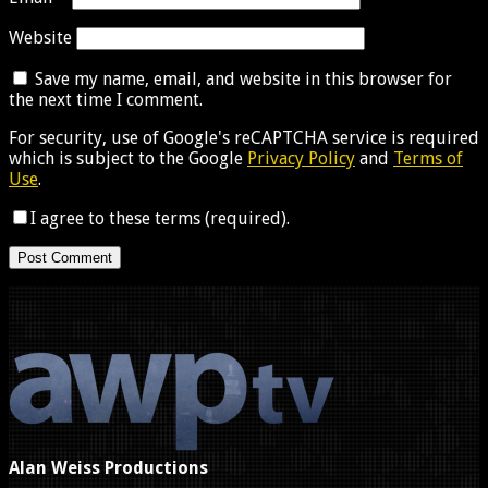
Website
Save my name, email, and website in this browser for
the next time I comment.
For security, use of Google's reCAPTCHA service is required
which is subject to the Google
Privacy Policy
and
Terms of
Use
.
I agree to these terms (required).
Alan Weiss Productions