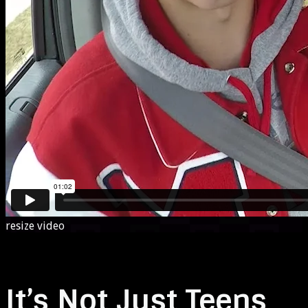
resize video
It’s Not Just Teens