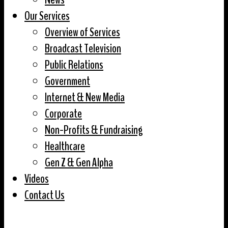
Our Services
Overview of Services
Broadcast Television
Public Relations
Government
Internet & New Media
Corporate
Non-Profits & Fundraising
Healthcare
Gen Z & Gen Alpha
Videos
Contact Us