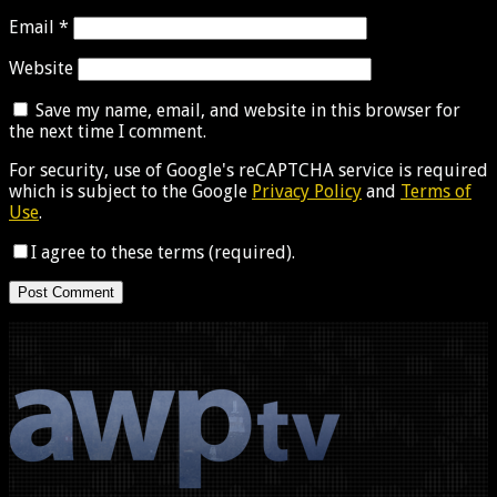
Email
*
Website
Save my name, email, and website in this browser for
the next time I comment.
For security, use of Google's reCAPTCHA service is required
which is subject to the Google
Privacy Policy
and
Terms of
Use
.
I agree to these terms (required).