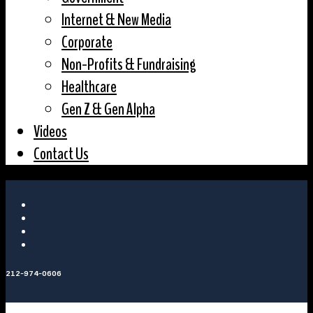
Internet & New Media
Corporate
Non-Profits & Fundraising
Healthcare
Gen Z & Gen Alpha
Videos
Contact Us
212-974-0606