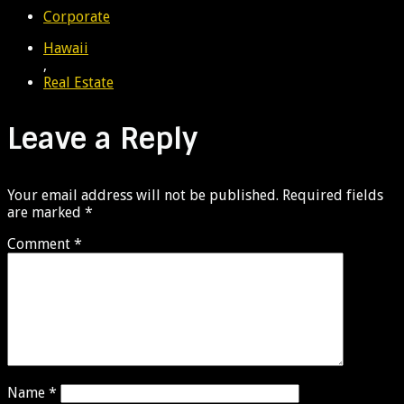
Corporate
Hawaii
,
Real Estate
Leave a Reply
Your email address will not be published.
Required fields
are marked
*
Comment
*
Name
*