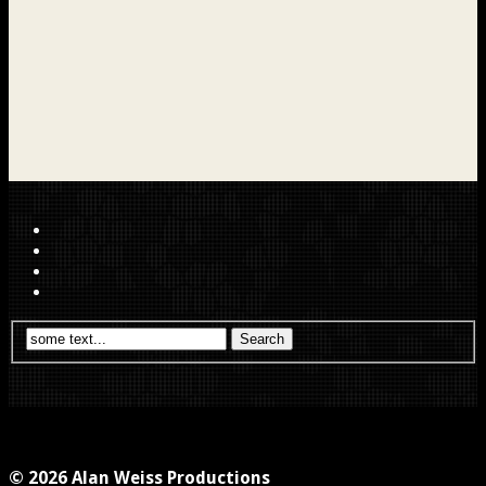
© 2026 Alan Weiss Productions