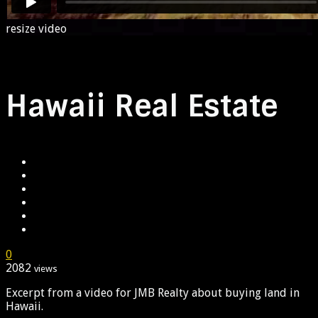
resize video
Hawaii Real Estate
0
2082
views
Excerpt from a video for JMB Realty about buying land in
Hawaii.