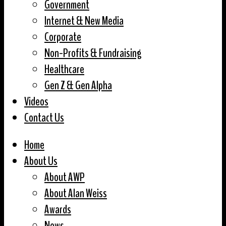
Government
Internet & New Media
Corporate
Non-Profits & Fundraising
Healthcare
Gen Z & Gen Alpha
Videos
Contact Us
Home
About Us
About AWP
About Alan Weiss
Awards
News