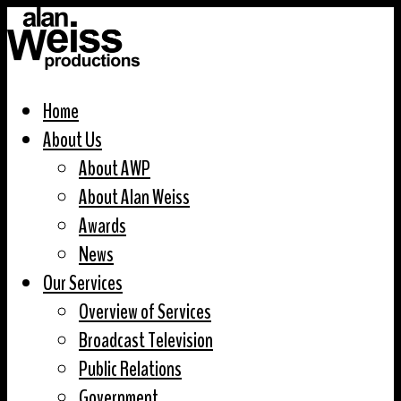
Home
About Us
About AWP
About Alan Weiss
Awards
News
Our Services
Overview of Services
Broadcast Television
Public Relations
Government