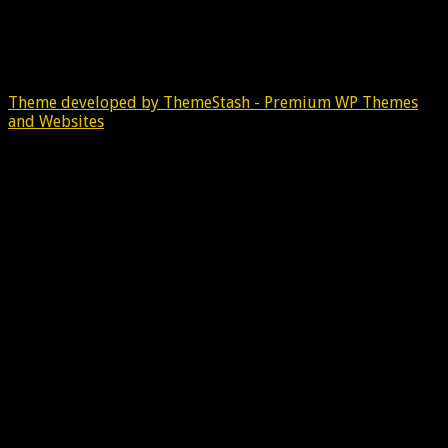
Theme developed by ThemeStash - Premium WP Themes
and Websites