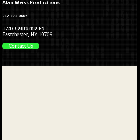
Alan Weiss Productions
212-974-0606
1243 California Rd
Eastchester, NY 10709
Contact Us