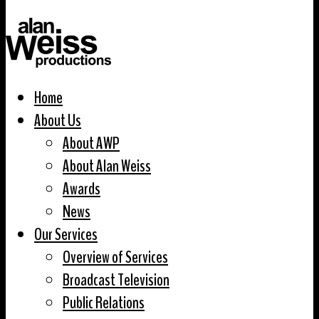
Home
About Us
About AWP
About Alan Weiss
Awards
News
Our Services
Overview of Services
Broadcast Television
Public Relations