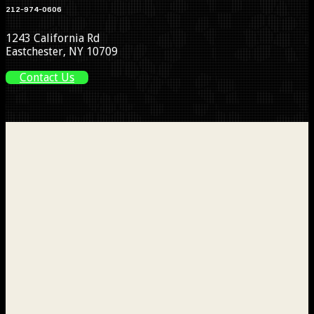
212-974-0606
1243 California Rd
Eastchester, NY 10709
Contact Us