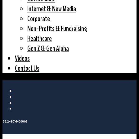
Internet & New Media
Corporate
Non-Profits & Fundraising
Healthcare
Gen Z & Gen Alpha
Videos
Contact Us
212-974-0606