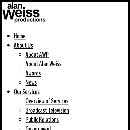
Home
About Us
About AWP
About Alan Weiss
Awards
News
Our Services
Overview of Services
Broadcast Television
Public Relations
Government