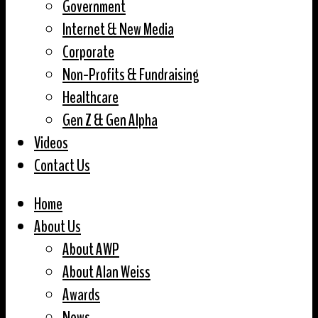
Government
Internet & New Media
Corporate
Non-Profits & Fundraising
Healthcare
Gen Z & Gen Alpha
Videos
Contact Us
Home
About Us
About AWP
About Alan Weiss
Awards
News