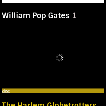
William Pop Gates
1
view
The Harlem Globetrotters