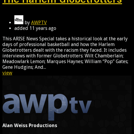
by
AWPTV
added
11 years ago
This ARISE News Special takes a historical look at the early
days of professional basketball and how the Harlem
Globetrotters dealt with the racism they faced. It includes
interviews with former Globetrotters: Wilt Chamberlain;
Meadowlark Lemon; Marques Haynes; William “Pop” Gates;
Gene Hudgins; And...
view
Alan Weiss Productions