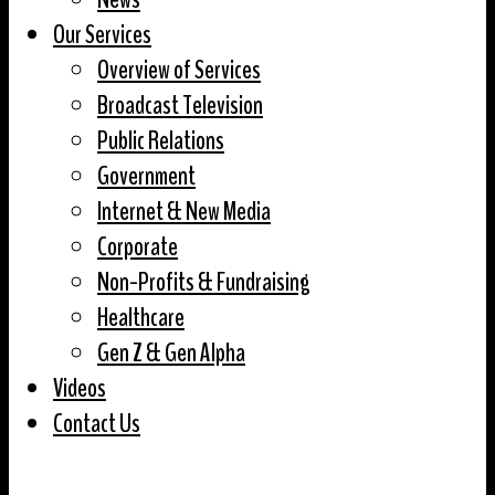
Our Services
Overview of Services
Broadcast Television
Public Relations
Government
Internet & New Media
Corporate
Non-Profits & Fundraising
Healthcare
Gen Z & Gen Alpha
Videos
Contact Us