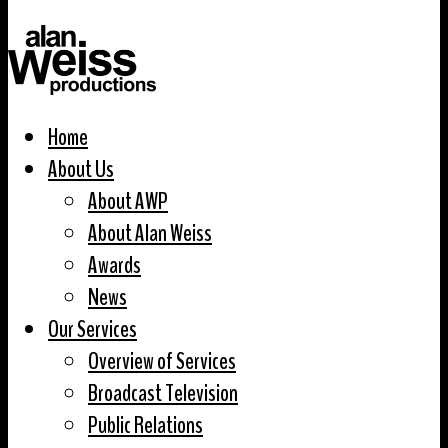
Home
About Us
About AWP
About Alan Weiss
Awards
News
Our Services
Overview of Services
Broadcast Television
Public Relations