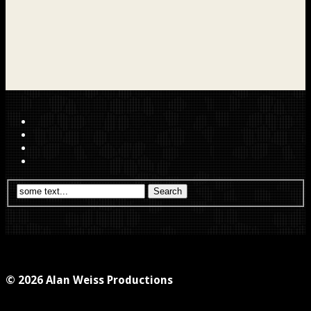
© 2026 Alan Weiss Productions