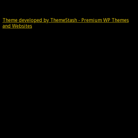
Theme developed by ThemeStash - Premium WP Themes
and Websites