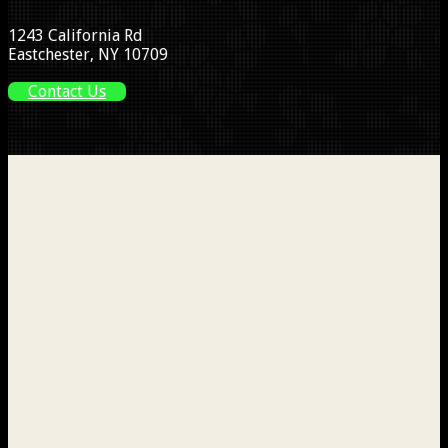
1243 California Rd
Eastchester, NY 10709
Contact Us