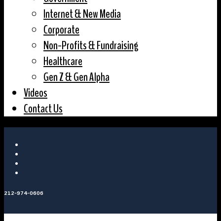
Internet & New Media
Corporate
Non-Profits & Fundraising
Healthcare
Gen Z & Gen Alpha
Videos
Contact Us
212-974-0606