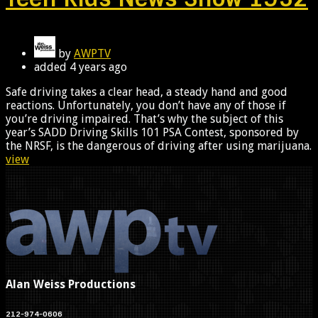
by
AWPTV
added
4 years ago
Safe driving takes a clear head, a steady hand and good
reactions. Unfortunately, you don’t have any of those if
you’re driving impaired. That’s why the subject of this
year’s SADD Driving Skills 101 PSA Contest, sponsored by
the NRSF, is the dangerous of driving after using marijuana.
view
Alan Weiss Productions
212-974-0606