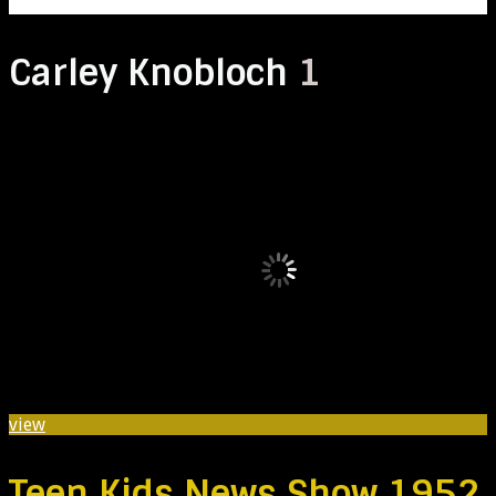
Carley Knobloch
1
view
Teen Kids News Show 1952