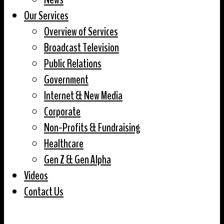
Our Services
Overview of Services
Broadcast Television
Public Relations
Government
Internet & New Media
Corporate
Non-Profits & Fundraising
Healthcare
Gen Z & Gen Alpha
Videos
Contact Us