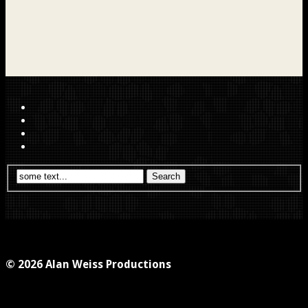
© 2026 Alan Weiss Productions