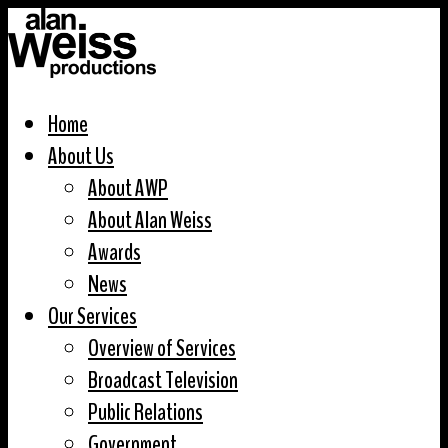
Home
About Us
About AWP
About Alan Weiss
Awards
News
Our Services
Overview of Services
Broadcast Television
Public Relations
Government