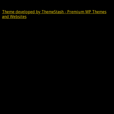
Theme developed by ThemeStash - Premium WP Themes
and Websites