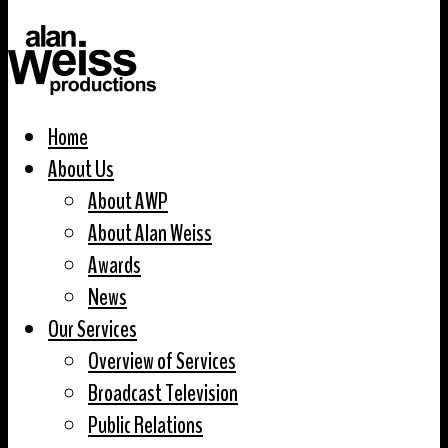
Home
About Us
About AWP
About Alan Weiss
Awards
News
Our Services
Overview of Services
Broadcast Television
Public Relations