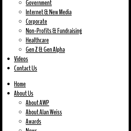
Government
Internet & New Media
Corporate
Non-Profits & Fundraising
Healthcare
Gen Z & Gen Alpha
Videos
Contact Us
Home
About Us
About AWP
About Alan Weiss
Awards
News