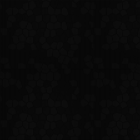
Alan Weiss Productions
Contact Us