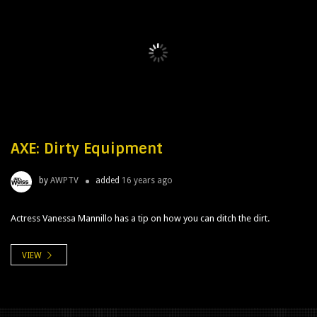
AXE: Dirty Equipment
by
AWPTV
added
16 years ago
Actress Vanessa Mannillo has a tip on how you can ditch the dirt.
VIEW