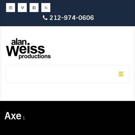
212-974-0606
Axe
1