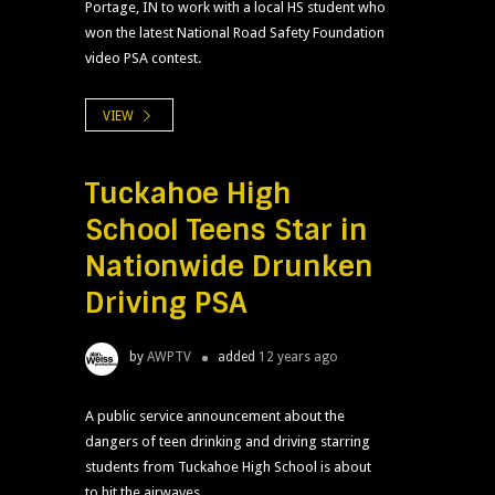
Portage, IN to work with a local HS student who
won the latest National Road Safety Foundation
video PSA contest.
VIEW
Tuckahoe High
School Teens Star in
Nationwide Drunken
Driving PSA
by
AWPTV
added
12 years ago
A public service announcement about the
dangers of teen drinking and driving starring
students from Tuckahoe High School is about
to hit the airwaves.