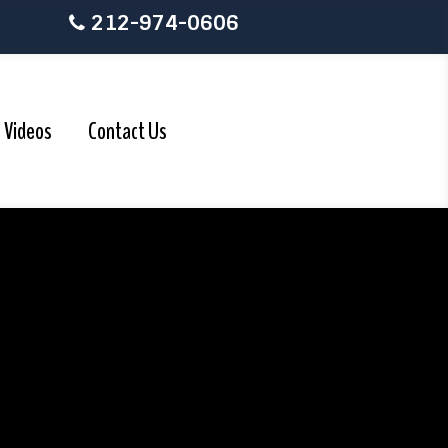
212-974-0606
Videos
Contact Us