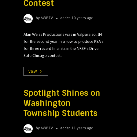
Contest
by
AWPTV
added
10 years ago
Alan Weiss Productions was in Valparaiso, IN
for the second year in a row to produce PSA's
for three recent finalists in the NRSF's Drive
Safe Chicago contest.
VIEW
Spotlight Shines on
Washington
Township Students
by
AWPTV
added
11 years ago