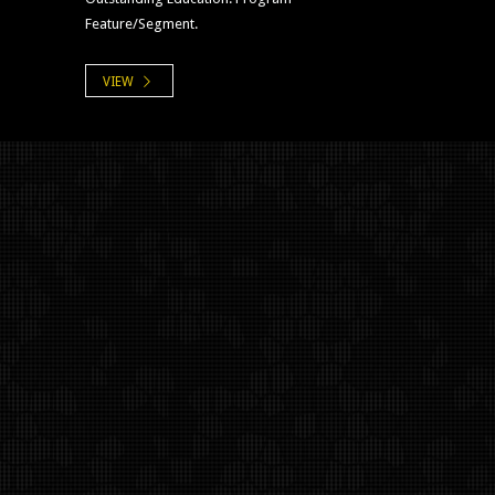
Feature/Segment.
VIEW