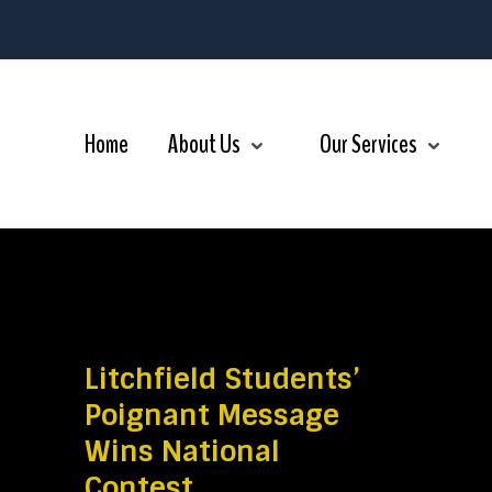
r Services
Videos
Contact Us
Home
About Us
Our Services
Litchfield Students’
Poignant Message
Wins National
Contest