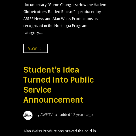
documentary “Game Changers: How the Harlem
Globetrotters Battled Racism” - produced by
ARISE News and Alan Weiss Productions- is
recognized in the Nostalgia Program
category....
VIEW
Student’s Idea
Turned Into Public
Service
Announcement
by
AWPTV
added
12 years ago
Alan Weiss Productions braved the cold in