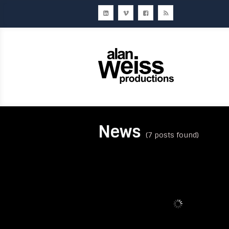
Home
About Us
Ou
News
(7 posts found)