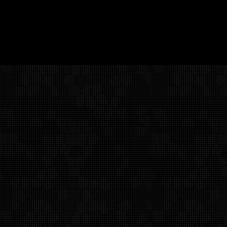
Alan Weiss Productions