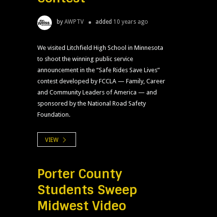
by
AWPTV
added
10 years ago
We visited Litchfield High School in Minnesota
to shoot the winning public service
announcement in the “Safe Rides Save Lives”
contest developed by FCCLA — Family, Career
and Community Leaders of America — and
sponsored by the National Road Safety
Foundation.
VIEW
Porter County
Students Sweep
Midwest Video