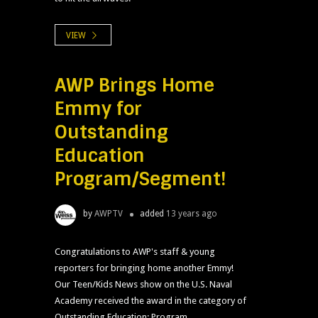
VIEW
AWP Brings Home
Emmy for
Outstanding
Education
Program/Segment!
by
AWPTV
added
13 years ago
Congratulations to AWP's staff & young
reporters for bringing home another Emmy!
Our Teen/Kids News show on the U.S. Naval
Academy received the award in the category of
Outstanding Education: Program