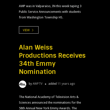
AWP was in Valparaiso, IN this week taping 3
Public Service Announcements with students
from Washington Township HS.
VIEW
Alan Weiss
Productions Receives
34th Emmy
Nomination
by
AWPTV
added
11 years ago
The National Academy of Television Arts &
Sciences announced the nominations for the
58th Annual New York Emmy Awards. The